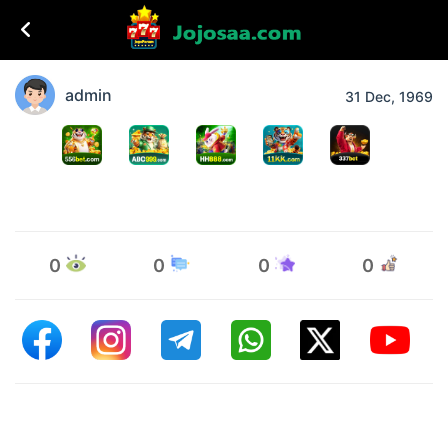
admin
31 Dec, 1969
0
0
0
0