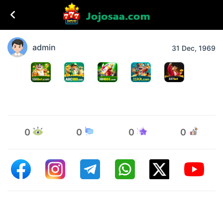
admin
31 Dec, 1969
0
0
0
0